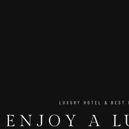
LUXURY HOTEL & BEST
ENJOY A 