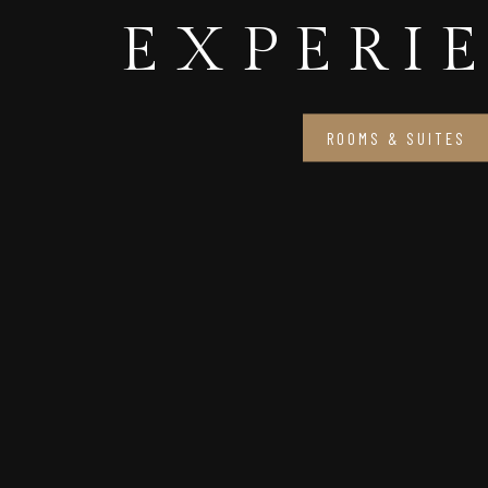
EXPERI
ROOMS & SUITES