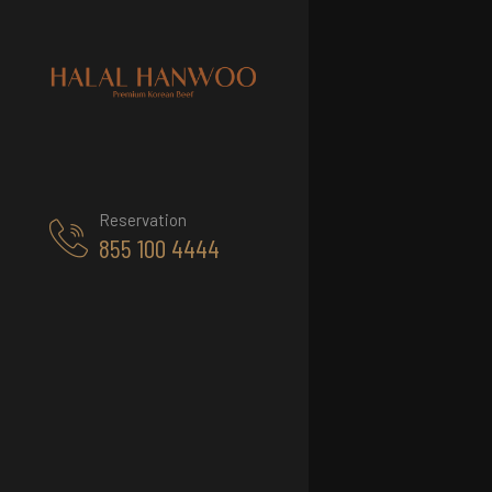
Reservation
855 100 4444