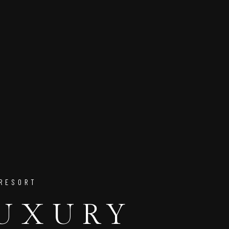
 RESORT
LUXURY